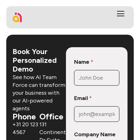
Book Your
Personalized
Name
*
Demo
See how AI Team
Force can transform
your business with
Email
*
our AI-powered
agents
Phone
Office
+31 20 123
131
4567
Continental
Company Name