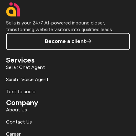
Sella is your 24/7 AI-powered inbound closer,
transforming website visitors into qualified leads.
Become a client
Services
Sella : Chat Agent
Sarah : Voice Agent
Text to audio
Company
About Us
Contact Us
Career