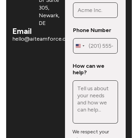
Dr Suite
305,
Newark,
DE
Email
Phone Number
hello@aiteamforce.com
N
How can we
u
help?
m
b
e
r
h
e
l
p
?
We respect your
N