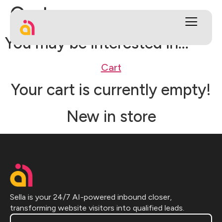
Cart
You may be interested in…
Cart
Your cart is currently empty!
New in store
Sella is your 24/7 AI-powered inbound closer,
transforming website visitors into qualified leads.