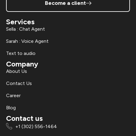
Become a client
Services
Sella : Chat Agent
Sarah : Voice Agent
Text to audio
Company
About Us
Contact Us
Career
Blog
Contact us
+1 (302) 556-1464