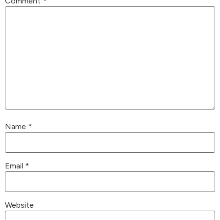
Comment
*
Name
*
Email
*
Website