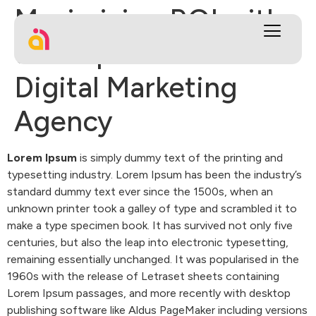
Maximizing ROI with
the Expertise of a
Digital Marketing
Agency
Lorem Ipsum
is simply dummy text of the printing and
typesetting industry. Lorem Ipsum has been the industry’s
standard dummy text ever since the 1500s, when an
unknown printer took a galley of type and scrambled it to
make a type specimen book. It has survived not only five
centuries, but also the leap into electronic typesetting,
remaining essentially unchanged. It was popularised in the
1960s with the release of Letraset sheets containing
Lorem Ipsum passages, and more recently with desktop
publishing software like Aldus PageMaker including versions