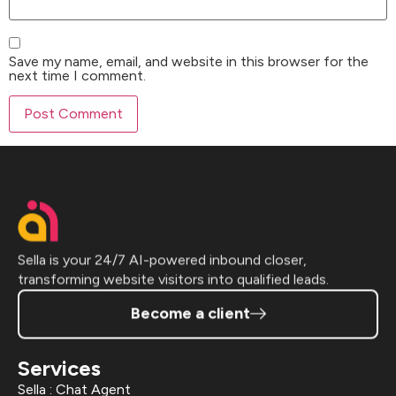
Save my name, email, and website in this browser for the
next time I comment.
Sella is your 24/7 AI-powered inbound closer,
transforming website visitors into qualified leads.
Become a client
Services
Sella : Chat Agent