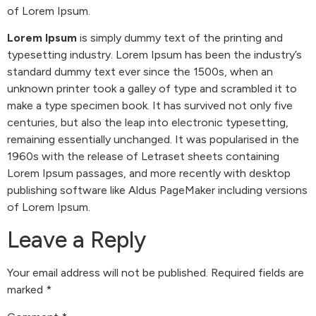
of Lorem Ipsum.
Lorem Ipsum
is simply dummy text of the printing and
typesetting industry. Lorem Ipsum has been the industry’s
standard dummy text ever since the 1500s, when an
unknown printer took a galley of type and scrambled it to
make a type specimen book. It has survived not only five
centuries, but also the leap into electronic typesetting,
remaining essentially unchanged. It was popularised in the
1960s with the release of Letraset sheets containing
Lorem Ipsum passages, and more recently with desktop
publishing software like Aldus PageMaker including versions
of Lorem Ipsum.
Leave a Reply
Your email address will not be published.
Required fields are
marked
*