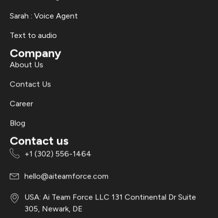
Sarah : Voice Agent
Text to audio
Company
About Us
Contact Us
Career
Blog
Contact us
+1 (302) 556-1464
hello@aiteamforce.com
USA: Ai Team Force LLC 131 Continental Dr Suite
305, Newark, DE